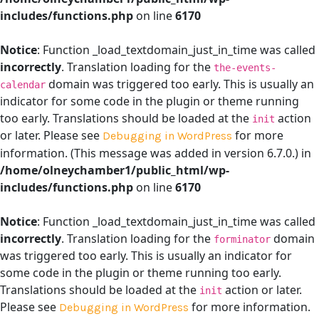
includes/functions.php
on line
6170
Notice
: Function _load_textdomain_just_in_time was called
incorrectly
. Translation loading for the
the-events-
domain was triggered too early. This is usually an
calendar
indicator for some code in the plugin or theme running
too early. Translations should be loaded at the
action
init
or later. Please see
for more
Debugging in WordPress
information. (This message was added in version 6.7.0.) in
/home/olneychamber1/public_html/wp-
includes/functions.php
on line
6170
Notice
: Function _load_textdomain_just_in_time was called
incorrectly
. Translation loading for the
domain
forminator
was triggered too early. This is usually an indicator for
some code in the plugin or theme running too early.
Translations should be loaded at the
action or later.
init
Please see
for more information.
Debugging in WordPress