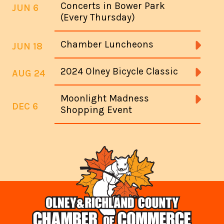
Concerts in Bower Park
JUN 6
(Every Thursday)
Chamber Luncheons
JUN 18
2024 Olney Bicycle Classic
AUG 24
Moonlight Madness
DEC 6
Shopping Event