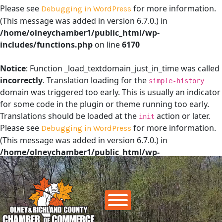
Please see
for more information.
Debugging in WordPress
(This message was added in version 6.7.0.) in
/home/olneychamber1/public_html/wp-
includes/functions.php
on line
6170
Notice
: Function _load_textdomain_just_in_time was called
incorrectly
. Translation loading for the
simple-history
domain was triggered too early. This is usually an indicator
for some code in the plugin or theme running too early.
Translations should be loaded at the
action or later.
init
Please see
for more information.
Debugging in WordPress
(This message was added in version 6.7.0.) in
/home/olneychamber1/public_html/wp-
includes/functions.php
on line
6170
Main Navigation