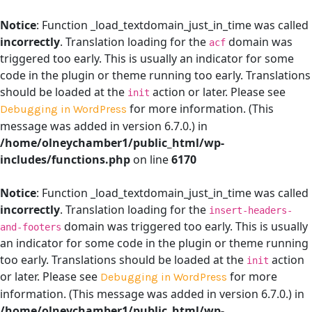
Notice
: Function _load_textdomain_just_in_time was called
incorrectly
. Translation loading for the
domain was
acf
triggered too early. This is usually an indicator for some
code in the plugin or theme running too early. Translations
should be loaded at the
action or later. Please see
init
for more information. (This
Debugging in WordPress
message was added in version 6.7.0.) in
/home/olneychamber1/public_html/wp-
includes/functions.php
on line
6170
Notice
: Function _load_textdomain_just_in_time was called
incorrectly
. Translation loading for the
insert-headers-
domain was triggered too early. This is usually
and-footers
an indicator for some code in the plugin or theme running
too early. Translations should be loaded at the
action
init
or later. Please see
for more
Debugging in WordPress
information. (This message was added in version 6.7.0.) in
/home/olneychamber1/public_html/wp-