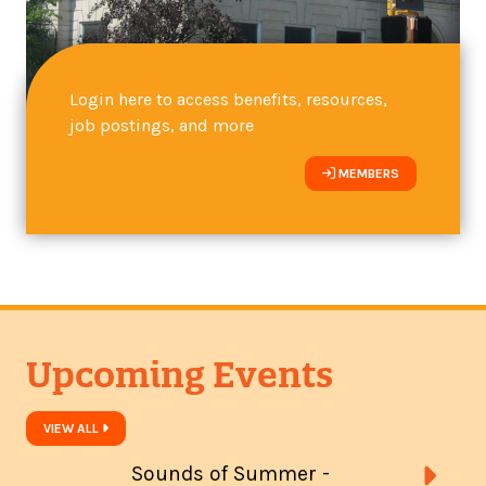
Login here to access benefits, resources,
job postings, and more
MEMBERS
Upcoming Events
VIEW ALL
Sounds of Summer -