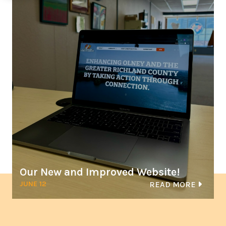
Our New and Improved Website!
JUNE 12
READ MORE