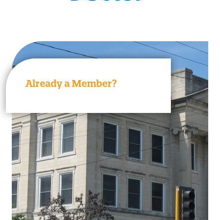
Already a Member?