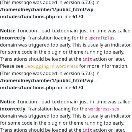
(This message was added in version 6.7.0.) in
/home/olneychamber1/public_html/wp-
includes/functions.php
on line
6170
Notice
: Function _load_textdomain_just_in_time was called
incorrectly
. Translation loading for the
updraftplus
domain was triggered too early. This is usually an indicator
for some code in the plugin or theme running too early.
Translations should be loaded at the
action or later.
init
Please see
for more information.
Debugging in WordPress
(This message was added in version 6.7.0.) in
/home/olneychamber1/public_html/wp-
includes/functions.php
on line
6170
Notice
: Function _load_textdomain_just_in_time was called
incorrectly
. Translation loading for the
wordpress-seo
domain was triggered too early. This is usually an indicator
for some code in the plugin or theme running too early.
Translations should be loaded at the
action or later.
init