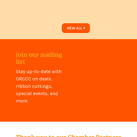
VIEW ALL
join our mailing
list
Stay up-to-date with
ORCCC on deals,
ribbon cuttings,
special events, and
more