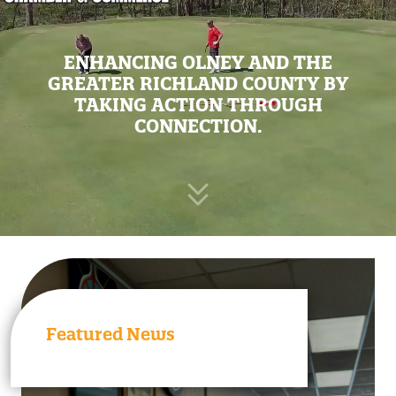
ENHANCING OLNEY AND THE
GREATER RICHLAND COUNTY BY
TAKING ACTION THROUGH
CONNECTION.
Featured News