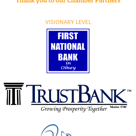
Thank you to our Chamber Partners
VISIONARY LEVEL