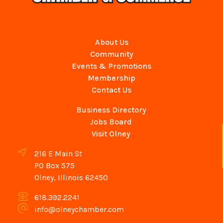
About Us
Community
Events & Promotions
Membership
Contact Us
Business Directory
Jobs Board
Visit Olney
216 E Main St
PO Box 575
Olney, Illinois 62450
618.392.2241
info@olneychamber.com