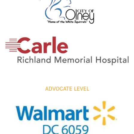
ADVOCATE LEVEL