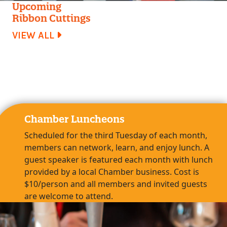
Upcoming
Ribbon Cuttings
VIEW ALL
Chamber Luncheons
Scheduled for the third Tuesday of each month,
members can network, learn, and enjoy lunch. A
guest speaker is featured each month with lunch
provided by a local Chamber business. Cost is
$10/person and all members and invited guests
are welcome to attend.