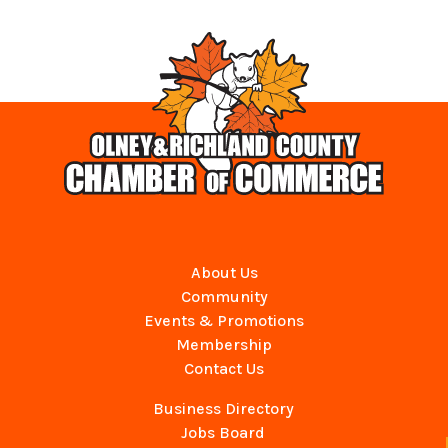
About Us
Community
Events & Promotions
Membership
Contact Us
Business Directory
Jobs Board