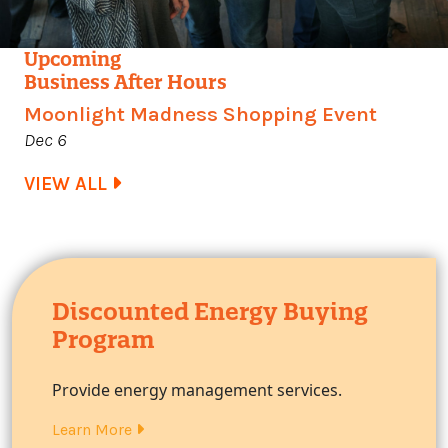
Upcoming
Business After Hours
Moonlight Madness Shopping Event
Dec 6
VIEW ALL
Discounted Energy Buying
Program
Provide energy management services.
Learn More