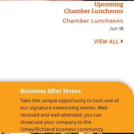
Upcoming
Chamber Luncheons
Chamber Luncheons
Jun 18
VIEW ALL
Business After Hours
Take this unique opportunity to host one of
our signature networking events. Well-
received and well-attended, you can
showcase your company to the
Olney/Richland business community.