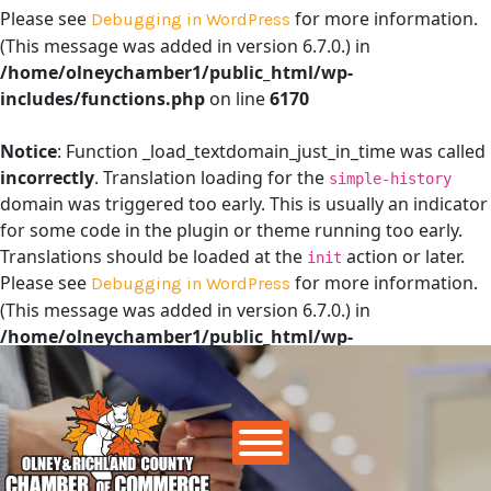
Please see
for more information.
Debugging in WordPress
(This message was added in version 6.7.0.) in
/home/olneychamber1/public_html/wp-
includes/functions.php
on line
6170
Notice
: Function _load_textdomain_just_in_time was called
incorrectly
. Translation loading for the
simple-history
domain was triggered too early. This is usually an indicator
for some code in the plugin or theme running too early.
Translations should be loaded at the
action or later.
init
Please see
for more information.
Debugging in WordPress
(This message was added in version 6.7.0.) in
/home/olneychamber1/public_html/wp-
includes/functions.php
on line
6170
Main Navigation