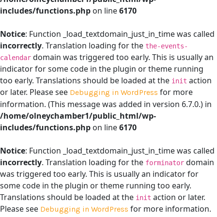
includes/functions.php
on line
6170
Notice
: Function _load_textdomain_just_in_time was called
incorrectly
. Translation loading for the
the-events-
domain was triggered too early. This is usually an
calendar
indicator for some code in the plugin or theme running
too early. Translations should be loaded at the
action
init
or later. Please see
for more
Debugging in WordPress
information. (This message was added in version 6.7.0.) in
/home/olneychamber1/public_html/wp-
includes/functions.php
on line
6170
Notice
: Function _load_textdomain_just_in_time was called
incorrectly
. Translation loading for the
domain
forminator
was triggered too early. This is usually an indicator for
some code in the plugin or theme running too early.
Translations should be loaded at the
action or later.
init
Please see
for more information.
Debugging in WordPress