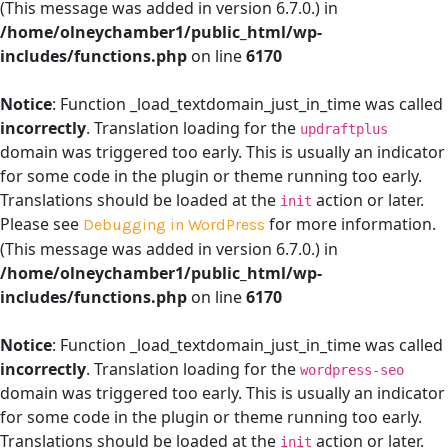
(This message was added in version 6.7.0.) in
/home/olneychamber1/public_html/wp-
includes/functions.php
on line
6170
Notice
: Function _load_textdomain_just_in_time was called
incorrectly
. Translation loading for the
updraftplus
domain was triggered too early. This is usually an indicator
for some code in the plugin or theme running too early.
Translations should be loaded at the
action or later.
init
Please see
for more information.
Debugging in WordPress
(This message was added in version 6.7.0.) in
/home/olneychamber1/public_html/wp-
includes/functions.php
on line
6170
Notice
: Function _load_textdomain_just_in_time was called
incorrectly
. Translation loading for the
wordpress-seo
domain was triggered too early. This is usually an indicator
for some code in the plugin or theme running too early.
Translations should be loaded at the
action or later.
init