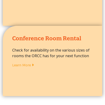
Conference Room Rental
Check for availability on the various sizes of
rooms the ORCC has for your next function
Learn More