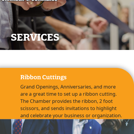
SERVICES
Ribbon Cuttings
Grand Openings, Anniversaries, and more
are a great time to set up a ribbon cutting.
The Chamber provides the ribbon, 2 foot
scissors, and sends invitations to highlight
and celebrate your business or organization.