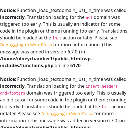
Notice
: Function _load_textdomain_just_in_time was called
incorrectly
. Translation loading for the
domain was
acf
triggered too early. This is usually an indicator for some
code in the plugin or theme running too early. Translations
should be loaded at the
action or later. Please see
init
for more information. (This
Debugging in WordPress
message was added in version 6.7.0.) in
/home/olneychamber1/public_html/wp-
includes/functions.php
on line
6170
Notice
: Function _load_textdomain_just_in_time was called
incorrectly
. Translation loading for the
insert-headers-
domain was triggered too early. This is usually
and-footers
an indicator for some code in the plugin or theme running
too early. Translations should be loaded at the
action
init
or later. Please see
for more
Debugging in WordPress
information. (This message was added in version 6.7.0.) in
/home/olneychamber1/public_html/wp-