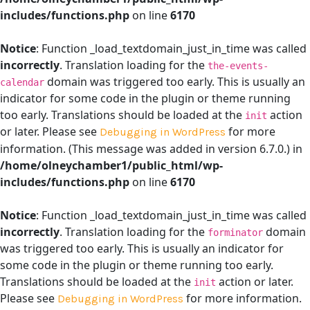
includes/functions.php
on line
6170
Notice
: Function _load_textdomain_just_in_time was called
incorrectly
. Translation loading for the
the-events-
domain was triggered too early. This is usually an
calendar
indicator for some code in the plugin or theme running
too early. Translations should be loaded at the
action
init
or later. Please see
for more
Debugging in WordPress
information. (This message was added in version 6.7.0.) in
/home/olneychamber1/public_html/wp-
includes/functions.php
on line
6170
Notice
: Function _load_textdomain_just_in_time was called
incorrectly
. Translation loading for the
domain
forminator
was triggered too early. This is usually an indicator for
some code in the plugin or theme running too early.
Translations should be loaded at the
action or later.
init
Please see
for more information.
Debugging in WordPress