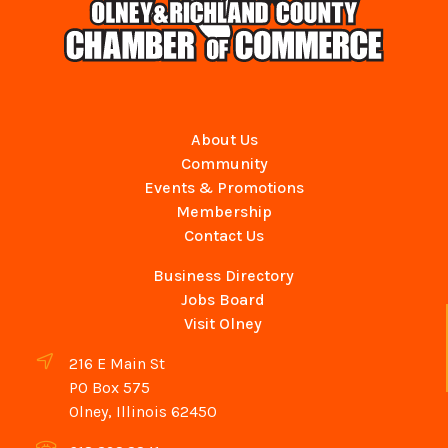
About Us
Community
Events & Promotions
Membership
Contact Us
Business Directory
Jobs Board
Visit Olney
216 E Main St
PO Box 575
Olney, Illinois 62450