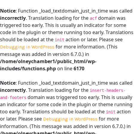
Notice
: Function _load_textdomain_just_in_time was called
incorrectly
. Translation loading for the
domain was
acf
triggered too early. This is usually an indicator for some
code in the plugin or theme running too early. Translations
should be loaded at the
action or later. Please see
init
for more information. (This
Debugging in WordPress
message was added in version 6.7.0.) in
/home/olneychamber1/public_html/wp-
includes/functions.php
on line
6170
Notice
: Function _load_textdomain_just_in_time was called
incorrectly
. Translation loading for the
insert-headers-
domain was triggered too early. This is usually
and-footers
an indicator for some code in the plugin or theme running
too early. Translations should be loaded at the
action
init
or later. Please see
for more
Debugging in WordPress
information. (This message was added in version 6.7.0.) in
/home/olneychamber1/public_html/wp-