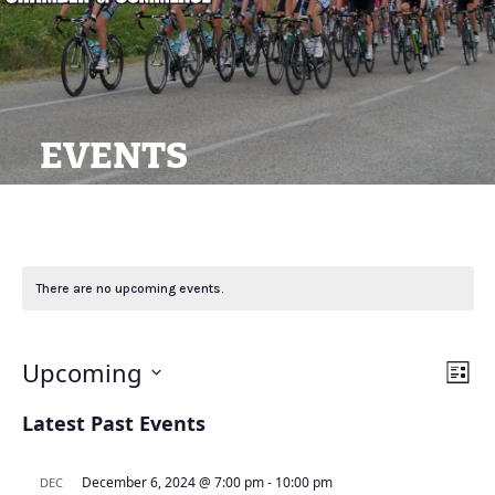
EVENTS
There are no upcoming events.
View
Ev
Upcoming
List
Navi
Vi
Select
Latest Past Events
Na
date.
December 6, 2024 @ 7:00 pm
-
10:00 pm
DEC