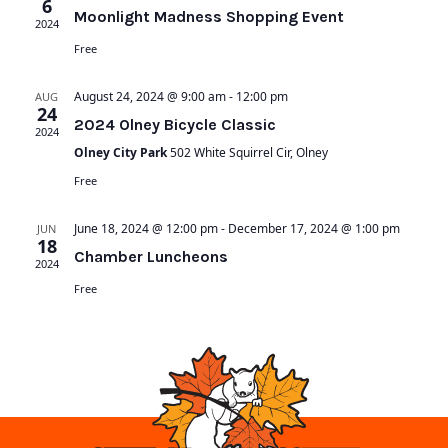
6
Moonlight Madness Shopping Event
2024
Free
August 24, 2024 @ 9:00 am
-
12:00 pm
AUG
24
2024 Olney Bicycle Classic
2024
Olney City Park
502 White Squirrel Cir, Olney
Free
June 18, 2024 @ 12:00 pm
-
December 17, 2024 @ 1:00 pm
JUN
18
Chamber Luncheons
2024
Free