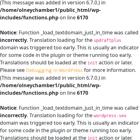
(This message was added in version 6.7.0.) in
/home/olneychamber1/public_html/wp-
includes/functions.php
on line
6170
Notice
: Function _load_textdomain_just_in_time was called
incorrectly
. Translation loading for the
updraftplus
domain was triggered too early. This is usually an indicator
for some code in the plugin or theme running too early.
Translations should be loaded at the
action or later.
init
Please see
for more information.
Debugging in WordPress
(This message was added in version 6.7.0.) in
/home/olneychamber1/public_html/wp-
includes/functions.php
on line
6170
Notice
: Function _load_textdomain_just_in_time was called
incorrectly
. Translation loading for the
wordpress-seo
domain was triggered too early. This is usually an indicator
for some code in the plugin or theme running too early.
Translations should be loaded at the
action or later.
init