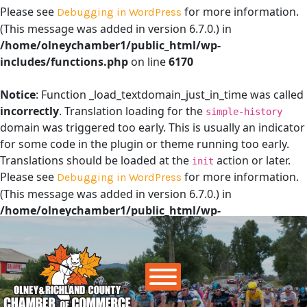
Please see
for more information.
Debugging in WordPress
(This message was added in version 6.7.0.) in
/home/olneychamber1/public_html/wp-
includes/functions.php
on line
6170
Notice
: Function _load_textdomain_just_in_time was called
incorrectly
. Translation loading for the
simple-history
domain was triggered too early. This is usually an indicator
for some code in the plugin or theme running too early.
Translations should be loaded at the
action or later.
init
Please see
for more information.
Debugging in WordPress
(This message was added in version 6.7.0.) in
/home/olneychamber1/public_html/wp-
includes/functions.php
on line
6170
Main Navigation