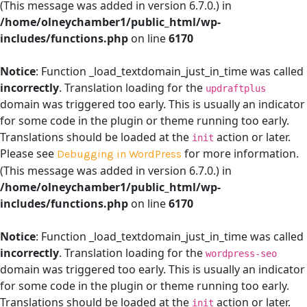
(This message was added in version 6.7.0.) in
/home/olneychamber1/public_html/wp-
includes/functions.php
on line
6170
Notice
: Function _load_textdomain_just_in_time was called
incorrectly
. Translation loading for the
updraftplus
domain was triggered too early. This is usually an indicator
for some code in the plugin or theme running too early.
Translations should be loaded at the
action or later.
init
Please see
for more information.
Debugging in WordPress
(This message was added in version 6.7.0.) in
/home/olneychamber1/public_html/wp-
includes/functions.php
on line
6170
Notice
: Function _load_textdomain_just_in_time was called
incorrectly
. Translation loading for the
wordpress-seo
domain was triggered too early. This is usually an indicator
for some code in the plugin or theme running too early.
Translations should be loaded at the
action or later.
init