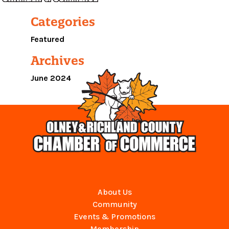
Categories
Featured
Archives
June 2024
About Us
Community
Events & Promotions
Membership