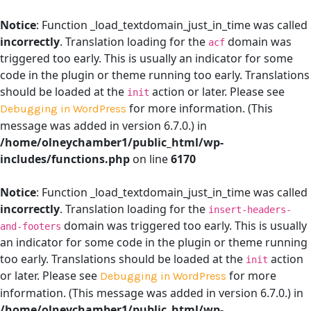
Notice
: Function _load_textdomain_just_in_time was called
incorrectly
. Translation loading for the
domain was
acf
triggered too early. This is usually an indicator for some
code in the plugin or theme running too early. Translations
should be loaded at the
action or later. Please see
init
for more information. (This
Debugging in WordPress
message was added in version 6.7.0.) in
/home/olneychamber1/public_html/wp-
includes/functions.php
on line
6170
Notice
: Function _load_textdomain_just_in_time was called
incorrectly
. Translation loading for the
insert-headers-
domain was triggered too early. This is usually
and-footers
an indicator for some code in the plugin or theme running
too early. Translations should be loaded at the
action
init
or later. Please see
for more
Debugging in WordPress
information. (This message was added in version 6.7.0.) in
/home/olneychamber1/public_html/wp-