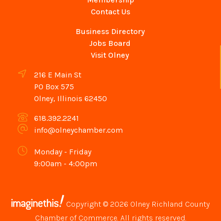
Contact Us
Business Directory
Jobs Board
Visit Olney
216 E Main St
PO Box 575
Olney, Illinois 62450
618.392.2241
info@olneychamber.com
Monday - Friday
9:00am - 4:00pm
Copyright © 2026 Olney Richland County
Chamber of Commerce. All rights reserved.