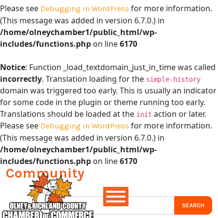
Please see
for more information.
Debugging in WordPress
(This message was added in version 6.7.0.) in
/home/olneychamber1/public_html/wp-
includes/functions.php
on line
6170
Notice
: Function _load_textdomain_just_in_time was called
incorrectly
. Translation loading for the
simple-history
domain was triggered too early. This is usually an indicator
for some code in the plugin or theme running too early.
Translations should be loaded at the
action or later.
init
Please see
for more information.
Debugging in WordPress
(This message was added in version 6.7.0.) in
/home/olneychamber1/public_html/wp-
includes/functions.php
on line
6170
Community
Main Navigation
Search for: