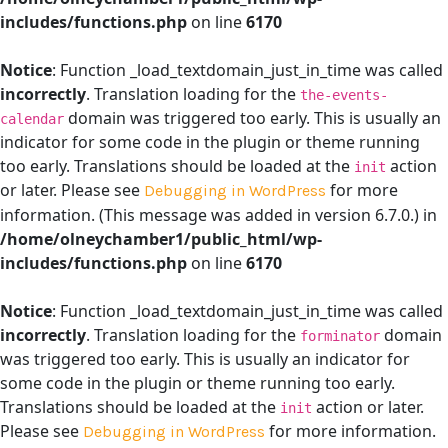
includes/functions.php
on line
6170
Notice
: Function _load_textdomain_just_in_time was called
incorrectly
. Translation loading for the
the-events-
domain was triggered too early. This is usually an
calendar
indicator for some code in the plugin or theme running
too early. Translations should be loaded at the
action
init
or later. Please see
for more
Debugging in WordPress
information. (This message was added in version 6.7.0.) in
/home/olneychamber1/public_html/wp-
includes/functions.php
on line
6170
Notice
: Function _load_textdomain_just_in_time was called
incorrectly
. Translation loading for the
domain
forminator
was triggered too early. This is usually an indicator for
some code in the plugin or theme running too early.
Translations should be loaded at the
action or later.
init
Please see
for more information.
Debugging in WordPress