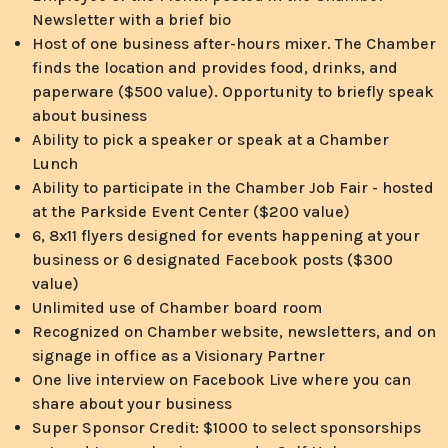
Newsletter with a brief bio
Host of one business after-hours mixer. The Chamber
finds the location and provides food, drinks, and
paperware ($500 value). Opportunity to briefly speak
about business
Ability to pick a speaker or speak at a Chamber
Lunch
Ability to participate in the Chamber Job Fair - hosted
at the Parkside Event Center ($200 value)
6, 8x11 flyers designed for events happening at your
business or 6 designated Facebook posts ($300
value)
Unlimited use of Chamber board room
Recognized on Chamber website, newsletters, and on
signage in office as a Visionary Partner
One live interview on Facebook Live where you can
share about your business
Super Sponsor Credit: $1000 to select sponsorships