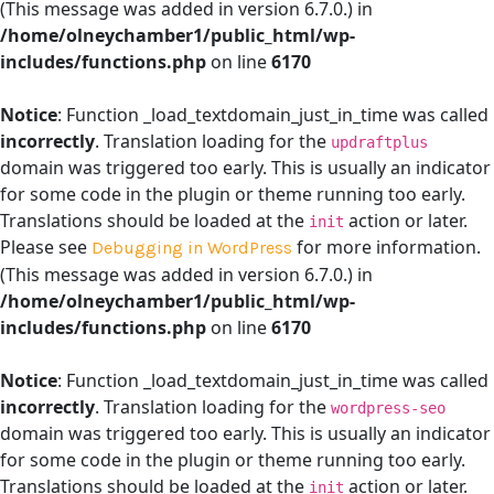
(This message was added in version 6.7.0.) in
/home/olneychamber1/public_html/wp-
includes/functions.php
on line
6170
Notice
: Function _load_textdomain_just_in_time was called
incorrectly
. Translation loading for the
updraftplus
domain was triggered too early. This is usually an indicator
for some code in the plugin or theme running too early.
Translations should be loaded at the
action or later.
init
Please see
for more information.
Debugging in WordPress
(This message was added in version 6.7.0.) in
/home/olneychamber1/public_html/wp-
includes/functions.php
on line
6170
Notice
: Function _load_textdomain_just_in_time was called
incorrectly
. Translation loading for the
wordpress-seo
domain was triggered too early. This is usually an indicator
for some code in the plugin or theme running too early.
Translations should be loaded at the
action or later.
init