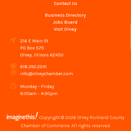
Contact Us
Business Directory
Jobs Board
Visit Olney
216 E Main St
PO Box 575
Olney, Illinois 62450
618.392.2241
info@olneychamber.com
Monday - Friday
9:00am - 4:00pm
Copyright © 2026 Olney Richland County
Chamber of Commerce. All rights reserved.