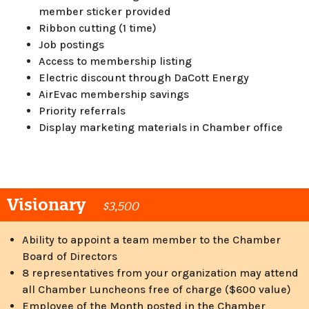
member sticker provided
Ribbon cutting (1 time)
Job postings
Access to membership listing
Electric discount through DaCott Energy
AirEvac membership savings
Priority referrals
Display marketing materials in Chamber office
Visionary
$3,500
Ability to appoint a team member to the Chamber
Board of Directors
8 representatives from your organization may attend
all Chamber Luncheons free of charge ($600 value)
Employee of the Month posted in the Chamber