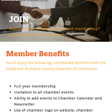
JOIN
Ready to take the next steps toward membership?
Learn what the ORCC can offer!
Member Benefits
You'll enjoy the following, immediate benefits from the
Olney and Richland County Chamber of Commerce
Full year membership
Invitation to all chamber events
Ability to add events to Chamber Calendar and
Newsletter
Use of chamber logo on website, chamber