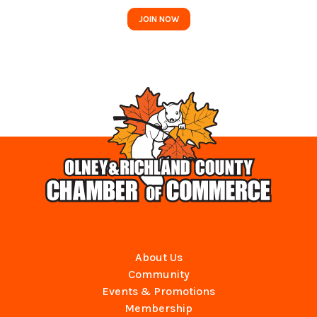
JOIN NOW
About Us
Community
Events & Promotions
Membership