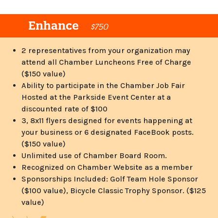
Enhance
$750
2 representatives from your organization may
attend all Chamber Luncheons Free of Charge
($150 value)
Ability to participate in the Chamber Job Fair
Hosted at the Parkside Event Center at a
discounted rate of $100
3, 8x11 flyers designed for events happening at
your business or 6 designated FaceBook posts.
($150 value)
Unlimited use of Chamber Board Room.
Recognized on Chamber Website as a member
Sponsorships Included: Golf Team Hole Sponsor
($100 value), Bicycle Classic Trophy Sponsor. ($125
value)