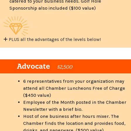
catered to your business needs. Golf Hole
Sponsorship also included ($100 value)
PLUS all the advantages of the levels below!
Advocate
$2,500
6 representatives from your organization may
attend all Chamber Luncheons Free of Charge
($450 value)
Employee of the Month posted in the Chamber
Newsletter with a brief bio.
Host of one business after hours mixer. The
Chamber finds the location and provides food,
drinks, and paperware. ($500 value)