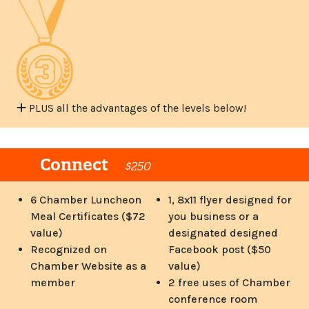
PLUS all the advantages of the levels below!
Connect
$250
6 Chamber Luncheon
1, 8x11 flyer designed for
Meal Certificates ($72
you business or a
value)
designated designed
Recognized on
Facebook post ($50
Chamber Website as a
value)
member
2 free uses of Chamber
conference room