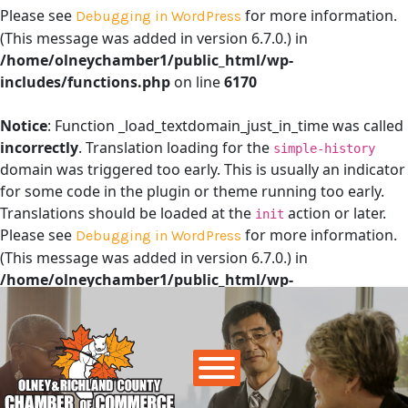
Please see
for more information.
Debugging in WordPress
(This message was added in version 6.7.0.) in
/home/olneychamber1/public_html/wp-
includes/functions.php
on line
6170
Notice
: Function _load_textdomain_just_in_time was called
incorrectly
. Translation loading for the
simple-history
domain was triggered too early. This is usually an indicator
for some code in the plugin or theme running too early.
Translations should be loaded at the
action or later.
init
Please see
for more information.
Debugging in WordPress
(This message was added in version 6.7.0.) in
/home/olneychamber1/public_html/wp-
includes/functions.php
on line
6170
Main Navigation