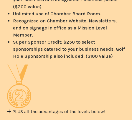
($200 value)
Unlimited use of Chamber Board Room.
Recognized on Chamber Website, Newsletters,
and on signage in office as a Mission Level
Member.
Super Sponsor Credit: $250 to select
sponsorships catered to your business needs. Golf
Hole Sponsorship also included. ($100 value)
PLUS all the advantages of the levels below!