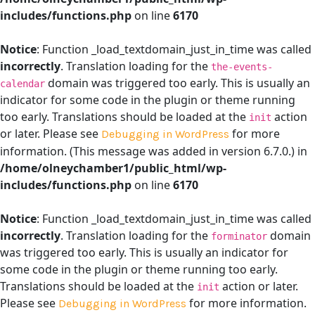
includes/functions.php
on line
6170
Notice
: Function _load_textdomain_just_in_time was called
incorrectly
. Translation loading for the
the-events-
domain was triggered too early. This is usually an
calendar
indicator for some code in the plugin or theme running
too early. Translations should be loaded at the
action
init
or later. Please see
for more
Debugging in WordPress
information. (This message was added in version 6.7.0.) in
/home/olneychamber1/public_html/wp-
includes/functions.php
on line
6170
Notice
: Function _load_textdomain_just_in_time was called
incorrectly
. Translation loading for the
domain
forminator
was triggered too early. This is usually an indicator for
some code in the plugin or theme running too early.
Translations should be loaded at the
action or later.
init
Please see
for more information.
Debugging in WordPress