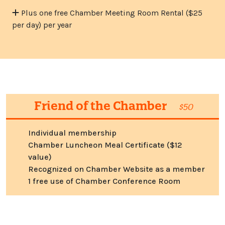
Plus one free Chamber Meeting Room Rental ($25
per day) per year
Friend of the Chamber
$50
Individual membership
Chamber Luncheon Meal Certificate ($12
value)
Recognized on Chamber Website as a member
1 free use of Chamber Conference Room