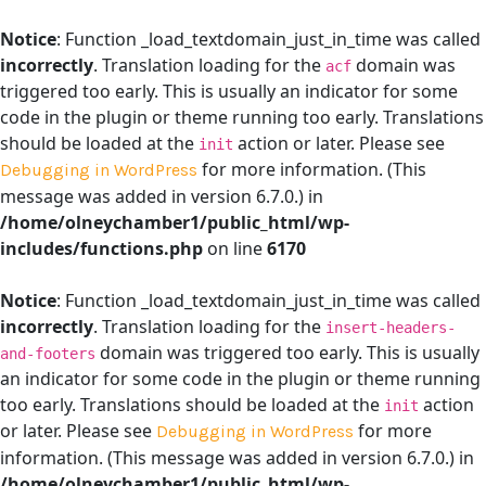
Notice
: Function _load_textdomain_just_in_time was called
incorrectly
. Translation loading for the
domain was
acf
triggered too early. This is usually an indicator for some
code in the plugin or theme running too early. Translations
should be loaded at the
action or later. Please see
init
for more information. (This
Debugging in WordPress
message was added in version 6.7.0.) in
/home/olneychamber1/public_html/wp-
includes/functions.php
on line
6170
Notice
: Function _load_textdomain_just_in_time was called
incorrectly
. Translation loading for the
insert-headers-
domain was triggered too early. This is usually
and-footers
an indicator for some code in the plugin or theme running
too early. Translations should be loaded at the
action
init
or later. Please see
for more
Debugging in WordPress
information. (This message was added in version 6.7.0.) in
/home/olneychamber1/public_html/wp-