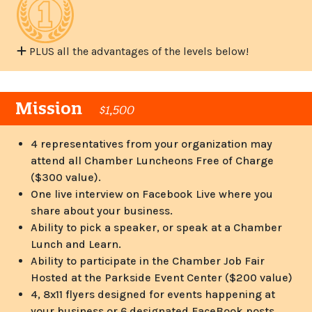
PLUS all the advantages of the levels below!
Mission
$1,500
4 representatives from your organization may
attend all Chamber Luncheons Free of Charge
($300 value).
One live interview on Facebook Live where you
share about your business.
Ability to pick a speaker, or speak at a Chamber
Lunch and Learn.
Ability to participate in the Chamber Job Fair
Hosted at the Parkside Event Center ($200 value)
4, 8x11 flyers designed for events happening at
your business or 6 designated FaceBook posts.