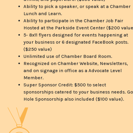
Ability to pick a speaker, or speak at a Chamber
Lunch and Learn.
Ability to participate in the Chamber Job Fair
Hosted at the Parkside Event Center ($200 value
5- 8x11 flyers designed for events happening at
your business or 6 designated FaceBook posts.
($250 value)
Unlimited use of Chamber Board Room.
Recognized on Chamber Website, Newsletters,
and on signage in office as a Advocate Level
Member.
Super Sponsor Credit: $500 to select
sponsorships catered to your business needs. Go
Hole Sponsorship also included ($100 value).