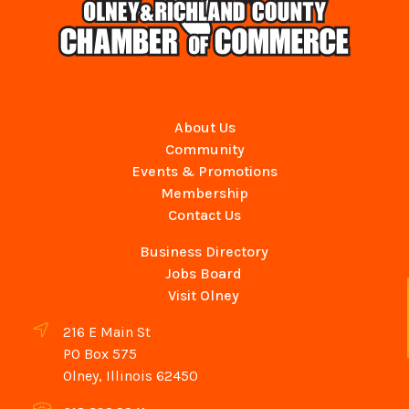
About Us
Community
Events & Promotions
Membership
Contact Us
Business Directory
Jobs Board
Visit Olney
216 E Main St
PO Box 575
Olney, Illinois 62450