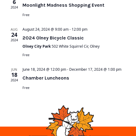
6
Moonlight Madness Shopping Event
2024
Free
August 24, 2024 @ 9:00 am
-
12:00 pm
AUG
24
2024 Olney Bicycle Classic
2024
Olney City Park
502 White Squirrel Cir, Olney
Free
June 18, 2024 @ 12:00 pm
-
December 17, 2024 @ 1:00 pm
JUN
18
Chamber Luncheons
2024
Free