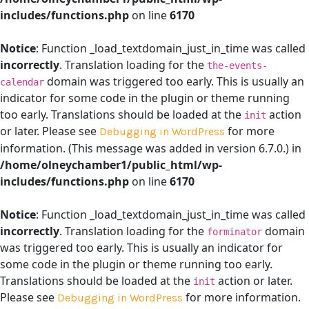
includes/functions.php
on line
6170
Notice
: Function _load_textdomain_just_in_time was called
incorrectly
. Translation loading for the
the-events-
domain was triggered too early. This is usually an
calendar
indicator for some code in the plugin or theme running
too early. Translations should be loaded at the
action
init
or later. Please see
for more
Debugging in WordPress
information. (This message was added in version 6.7.0.) in
/home/olneychamber1/public_html/wp-
includes/functions.php
on line
6170
Notice
: Function _load_textdomain_just_in_time was called
incorrectly
. Translation loading for the
domain
forminator
was triggered too early. This is usually an indicator for
some code in the plugin or theme running too early.
Translations should be loaded at the
action or later.
init
Please see
for more information.
Debugging in WordPress