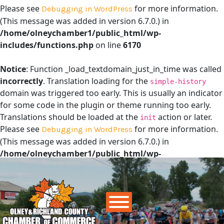
Please see
for more information.
Debugging in WordPress
(This message was added in version 6.7.0.) in
/home/olneychamber1/public_html/wp-
includes/functions.php
on line
6170
Notice
: Function _load_textdomain_just_in_time was called
incorrectly
. Translation loading for the
simple-history
domain was triggered too early. This is usually an indicator
for some code in the plugin or theme running too early.
Translations should be loaded at the
action or later.
init
Please see
for more information.
Debugging in WordPress
(This message was added in version 6.7.0.) in
/home/olneychamber1/public_html/wp-
includes/functions.php
on line
6170
Main Navigation