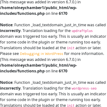
(This message was added in version 6.7.0.) in
/home/olneychamber1/public_html/wp-
includes/functions.php
on line
6170
Notice
: Function _load_textdomain_just_in_time was called
incorrectly
. Translation loading for the
updraftplus
domain was triggered too early. This is usually an indicator
for some code in the plugin or theme running too early.
Translations should be loaded at the
action or later.
init
Please see
for more information.
Debugging in WordPress
(This message was added in version 6.7.0.) in
/home/olneychamber1/public_html/wp-
includes/functions.php
on line
6170
Notice
: Function _load_textdomain_just_in_time was called
incorrectly
. Translation loading for the
wordpress-seo
domain was triggered too early. This is usually an indicator
for some code in the plugin or theme running too early.
Translations should be loaded at the
action or later.
init