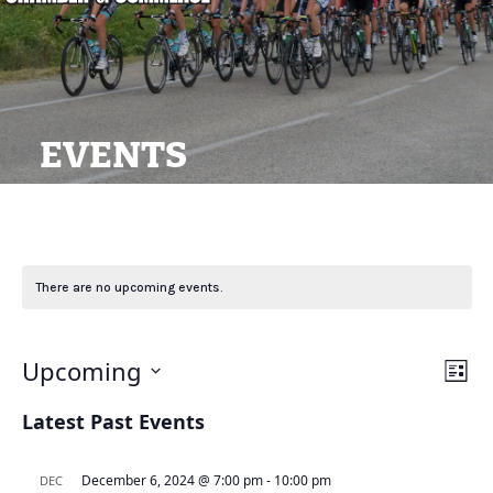
EVENTS
There are no upcoming events.
View
Ev
Upcoming
List
Navi
Vi
Select
Latest Past Events
Na
date.
December 6, 2024 @ 7:00 pm
-
10:00 pm
DEC