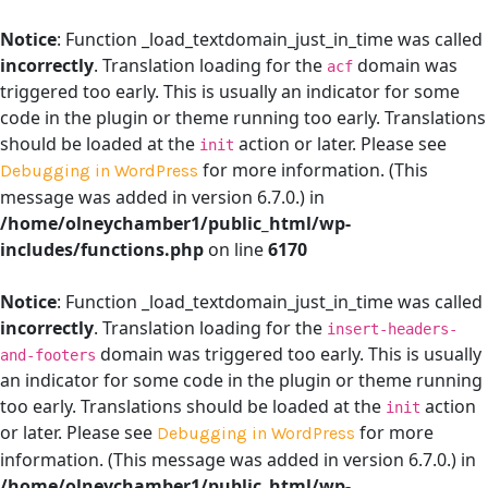
Notice
: Function _load_textdomain_just_in_time was called
incorrectly
. Translation loading for the
domain was
acf
triggered too early. This is usually an indicator for some
code in the plugin or theme running too early. Translations
should be loaded at the
action or later. Please see
init
for more information. (This
Debugging in WordPress
message was added in version 6.7.0.) in
/home/olneychamber1/public_html/wp-
includes/functions.php
on line
6170
Notice
: Function _load_textdomain_just_in_time was called
incorrectly
. Translation loading for the
insert-headers-
domain was triggered too early. This is usually
and-footers
an indicator for some code in the plugin or theme running
too early. Translations should be loaded at the
action
init
or later. Please see
for more
Debugging in WordPress
information. (This message was added in version 6.7.0.) in
/home/olneychamber1/public_html/wp-