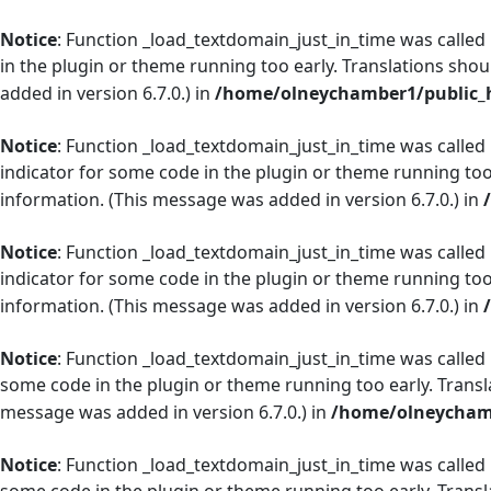
Notice
: Function _load_textdomain_just_in_time was called
in the plugin or theme running too early. Translations shou
added in version 6.7.0.) in
/home/olneychamber1/public_h
Notice
: Function _load_textdomain_just_in_time was called
indicator for some code in the plugin or theme running too
information. (This message was added in version 6.7.0.) in
Notice
: Function _load_textdomain_just_in_time was called
indicator for some code in the plugin or theme running too
information. (This message was added in version 6.7.0.) in
Notice
: Function _load_textdomain_just_in_time was called
some code in the plugin or theme running too early. Transl
message was added in version 6.7.0.) in
/home/olneychamb
Notice
: Function _load_textdomain_just_in_time was called