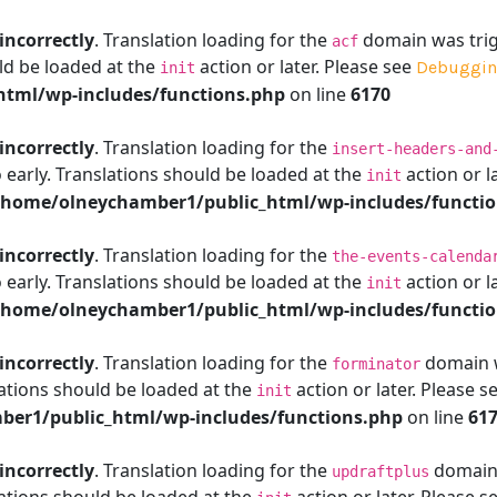
incorrectly
. Translation loading for the
domain was trigg
acf
ld be loaded at the
action or later. Please see
Debuggin
init
tml/wp-includes/functions.php
on line
6170
incorrectly
. Translation loading for the
insert-headers-and
 early. Translations should be loaded at the
action or l
init
/home/olneychamber1/public_html/wp-includes/functi
incorrectly
. Translation loading for the
the-events-calenda
 early. Translations should be loaded at the
action or l
init
/home/olneychamber1/public_html/wp-includes/functi
incorrectly
. Translation loading for the
domain wa
forminator
ations should be loaded at the
action or later. Please s
init
er1/public_html/wp-includes/functions.php
on line
61
incorrectly
. Translation loading for the
domain w
updraftplus