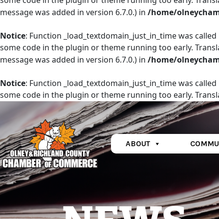
some code in the plugin or theme running too early. Transl
message was added in version 6.7.0.) in
/home/olneychamb
Notice
: Function _load_textdomain_just_in_time was called
some code in the plugin or theme running too early. Transl
message was added in version 6.7.0.) in
/home/olneychamb
Notice
: Function _load_textdomain_just_in_time was called
some code in the plugin or theme running too early. Transl
message was added in version 6.7.0.) in
/home/olneychamb
ABOUT
COMMU
Main Navigation