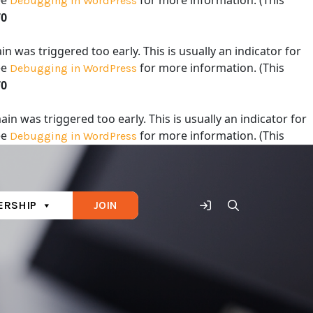
ee
for more information. (This
Debugging in WordPress
70
 was triggered too early. This is usually an indicator for
ee
for more information. (This
Debugging in WordPress
70
in was triggered too early. This is usually an indicator for
ee
for more information. (This
Debugging in WordPress
70
RSHIP
JOIN