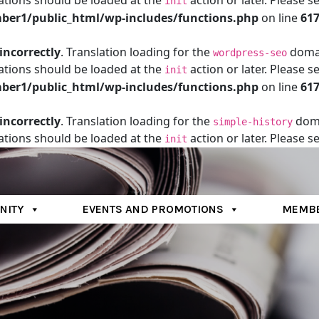
ations should be loaded at the
action or later. Please s
init
er1/public_html/wp-includes/functions.php
on line
61
incorrectly
. Translation loading for the
domain
wordpress-seo
ations should be loaded at the
action or later. Please s
init
er1/public_html/wp-includes/functions.php
on line
61
incorrectly
. Translation loading for the
doma
simple-history
ations should be loaded at the
action or later. Please s
init
er1/public_html/wp-includes/functions.php
on line
61
NITY
EVENTS AND PROMOTIONS
MEMBE