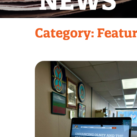
NEWS
Category:
Featu