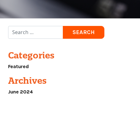
Search for:
Categories
Featured
Archives
June 2024
R NEW AND IMPROVED WEBSITE!