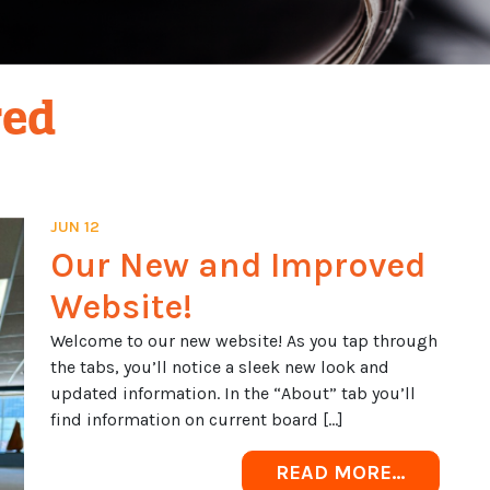
red
JUN 12
Our New and Improved
Website!
Welcome to our new website! As you tap through
the tabs, you’ll notice a sleek new look and
updated information. In the “About” tab you’ll
find information on current board […]
FROM OU
READ MORE…