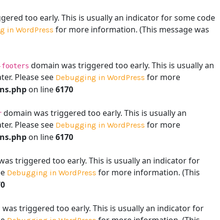
ered too early. This is usually an indicator for some code
for more information. (This message was
g in WordPress
domain was triggered too early. This is usually an
-footers
ater. Please see
for more
Debugging in WordPress
ons.php
on line
6170
domain was triggered too early. This is usually an
r
ater. Please see
for more
Debugging in WordPress
ons.php
on line
6170
s triggered too early. This is usually an indicator for
ee
for more information. (This
Debugging in WordPress
70
as triggered too early. This is usually an indicator for