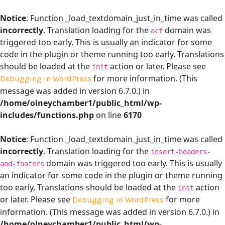
Notice
: Function _load_textdomain_just_in_time was called
incorrectly
. Translation loading for the
domain was
acf
triggered too early. This is usually an indicator for some
code in the plugin or theme running too early. Translations
should be loaded at the
action or later. Please see
init
for more information. (This
Debugging in WordPress
message was added in version 6.7.0.) in
/home/olneychamber1/public_html/wp-
includes/functions.php
on line
6170
Notice
: Function _load_textdomain_just_in_time was called
incorrectly
. Translation loading for the
insert-headers-
domain was triggered too early. This is usually
and-footers
an indicator for some code in the plugin or theme running
too early. Translations should be loaded at the
action
init
or later. Please see
for more
Debugging in WordPress
information. (This message was added in version 6.7.0.) in
/home/olneychamber1/public_html/wp-