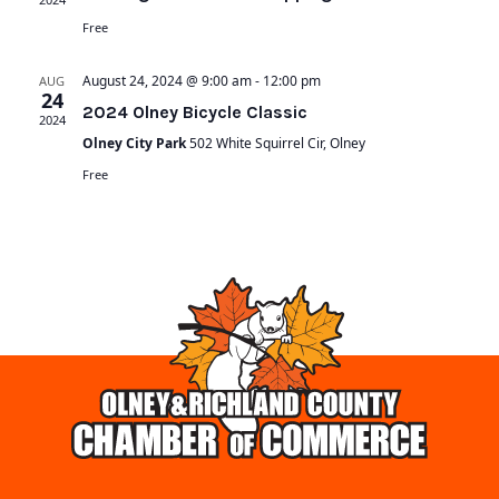
Free
August 24, 2024 @ 9:00 am
-
12:00 pm
AUG
24
2024 Olney Bicycle Classic
2024
Olney City Park
502 White Squirrel Cir, Olney
Free