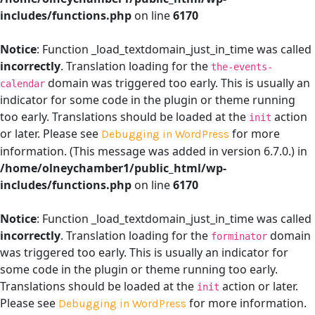
includes/functions.php
on line
6170
Notice
: Function _load_textdomain_just_in_time was called
incorrectly
. Translation loading for the
the-events-
domain was triggered too early. This is usually an
calendar
indicator for some code in the plugin or theme running
too early. Translations should be loaded at the
action
init
or later. Please see
for more
Debugging in WordPress
information. (This message was added in version 6.7.0.) in
/home/olneychamber1/public_html/wp-
includes/functions.php
on line
6170
Notice
: Function _load_textdomain_just_in_time was called
incorrectly
. Translation loading for the
domain
forminator
was triggered too early. This is usually an indicator for
some code in the plugin or theme running too early.
Translations should be loaded at the
action or later.
init
Please see
for more information.
Debugging in WordPress