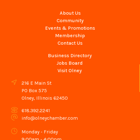
About Us
Community
Events & Promotions
Membership
Contact Us
Business Directory
Jobs Board
Visit Olney
216 E Main St
PO Box 575
Olney, Illinois 62450
618.392.2241
info@olneychamber.com
Monday - Friday
9:00am - 4:00pm