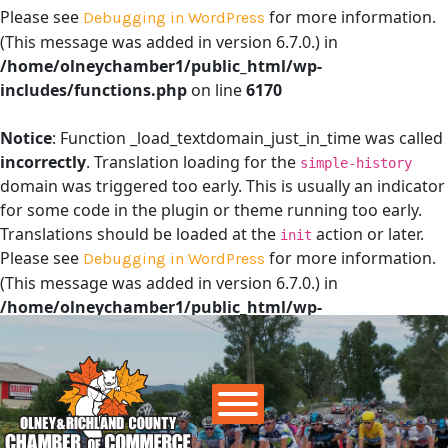
Please see
for more information.
Debugging in WordPress
(This message was added in version 6.7.0.) in
/home/olneychamber1/public_html/wp-
includes/functions.php
on line
6170
Notice
: Function _load_textdomain_just_in_time was called
incorrectly
. Translation loading for the
simple-history
domain was triggered too early. This is usually an indicator
for some code in the plugin or theme running too early.
Translations should be loaded at the
action or later.
init
Please see
for more information.
Debugging in WordPress
(This message was added in version 6.7.0.) in
/home/olneychamber1/public_html/wp-
includes/functions.php
on line
6170
Main Navigation