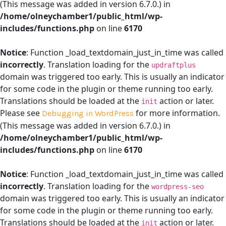
(This message was added in version 6.7.0.) in
/home/olneychamber1/public_html/wp-
includes/functions.php
on line
6170
Notice
: Function _load_textdomain_just_in_time was called
incorrectly
. Translation loading for the
updraftplus
domain was triggered too early. This is usually an indicator
for some code in the plugin or theme running too early.
Translations should be loaded at the
action or later.
init
Please see
for more information.
Debugging in WordPress
(This message was added in version 6.7.0.) in
/home/olneychamber1/public_html/wp-
includes/functions.php
on line
6170
Notice
: Function _load_textdomain_just_in_time was called
incorrectly
. Translation loading for the
wordpress-seo
domain was triggered too early. This is usually an indicator
for some code in the plugin or theme running too early.
Translations should be loaded at the
action or later.
init