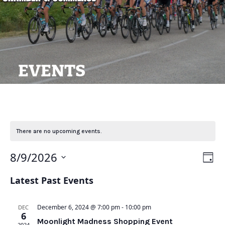
EVENTS
There are no upcoming events.
View
Ev
8/9/2026
Day
Navi
Vi
Select
Latest Past Events
Na
date.
December 6, 2024 @ 7:00 pm
-
10:00 pm
DEC
6
Moonlight Madness Shopping Event
2024