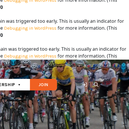
ee
for more information. (This
Debugging in WordPress
70
 was triggered too early. This is usually an indicator for
ee
for more information. (This
Debugging in WordPress
70
in was triggered too early. This is usually an indicator for
ee
for more information. (This
Debugging in WordPress
70
RSHIP
JOIN