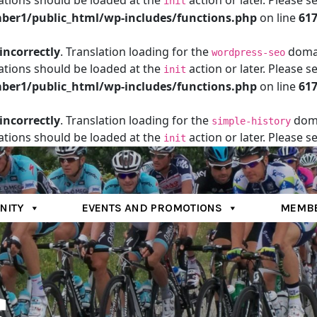
ations should be loaded at the
action or later. Please s
init
er1/public_html/wp-includes/functions.php
on line
61
incorrectly
. Translation loading for the
domain
wordpress-seo
ations should be loaded at the
action or later. Please s
init
er1/public_html/wp-includes/functions.php
on line
61
incorrectly
. Translation loading for the
doma
simple-history
ations should be loaded at the
action or later. Please s
init
er1/public_html/wp-includes/functions.php
on line
61
NITY
EVENTS AND PROMOTIONS
MEMBE