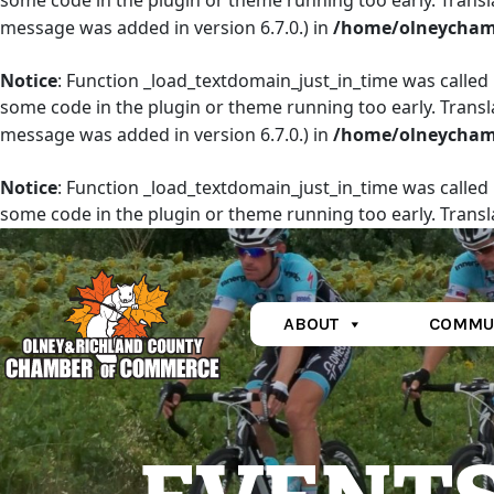
some code in the plugin or theme running too early. Transl
message was added in version 6.7.0.) in
/home/olneychamb
Notice
: Function _load_textdomain_just_in_time was called
some code in the plugin or theme running too early. Transl
message was added in version 6.7.0.) in
/home/olneychamb
Notice
: Function _load_textdomain_just_in_time was called
some code in the plugin or theme running too early. Transl
message was added in version 6.7.0.) in
/home/olneychamb
ABOUT
COMMU
Main Navigation