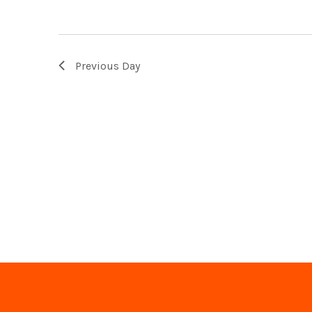
Previous Day