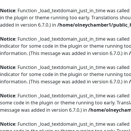
Notice
: Function _load_textdomain_just_in_time was called
in the plugin or theme running too early. Translations shou
added in version 6.7.0.) in
/home/olneychamber1/public_h
Notice
: Function _load_textdomain_just_in_time was called
indicator for some code in the plugin or theme running too
information. (This message was added in version 6.7.0.) in
Notice
: Function _load_textdomain_just_in_time was called
indicator for some code in the plugin or theme running too
information. (This message was added in version 6.7.0.) in
Notice
: Function _load_textdomain_just_in_time was called
some code in the plugin or theme running too early. Transl
message was added in version 6.7.0.) in
/home/olneychamb
Notice
: Function _load_textdomain_just_in_time was called