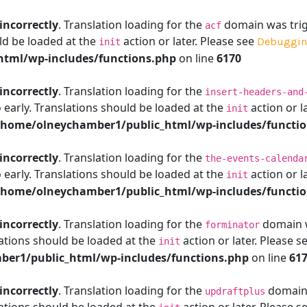
incorrectly
. Translation loading for the
domain was trigg
acf
ld be loaded at the
action or later. Please see
Debuggin
init
tml/wp-includes/functions.php
on line
6170
incorrectly
. Translation loading for the
insert-headers-and
 early. Translations should be loaded at the
action or l
init
/home/olneychamber1/public_html/wp-includes/functi
incorrectly
. Translation loading for the
the-events-calenda
 early. Translations should be loaded at the
action or l
init
/home/olneychamber1/public_html/wp-includes/functi
incorrectly
. Translation loading for the
domain wa
forminator
ations should be loaded at the
action or later. Please s
init
er1/public_html/wp-includes/functions.php
on line
61
incorrectly
. Translation loading for the
domain w
updraftplus