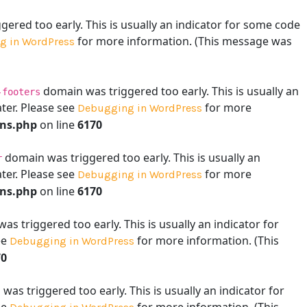
ered too early. This is usually an indicator for some code
for more information. (This message was
g in WordPress
domain was triggered too early. This is usually an
-footers
ater. Please see
for more
Debugging in WordPress
ons.php
on line
6170
domain was triggered too early. This is usually an
r
ater. Please see
for more
Debugging in WordPress
ons.php
on line
6170
s triggered too early. This is usually an indicator for
ee
for more information. (This
Debugging in WordPress
70
as triggered too early. This is usually an indicator for