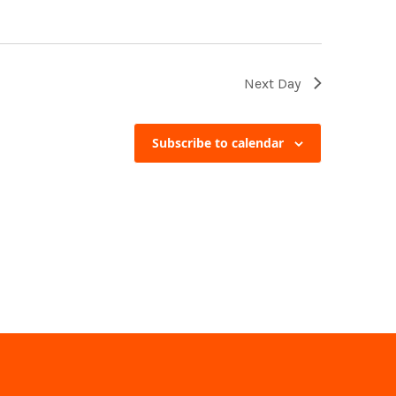
Next Day
Subscribe to calendar