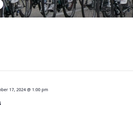
S
ber 17, 2024 @ 1:00 pm
s