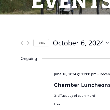
EVENT
October 6, 2024
Today
Select
date.
Ongoing
June 18, 2024 @ 12:00 pm
-
Decem
Chamber Luncheon
3rd Tuesday of each month.
Free