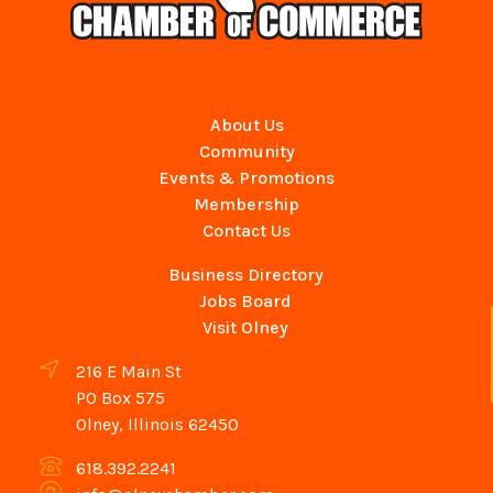
About Us
Community
Events & Promotions
Membership
Contact Us
Business Directory
Jobs Board
Visit Olney
216 E Main St
PO Box 575
Olney, Illinois 62450
618.392.2241