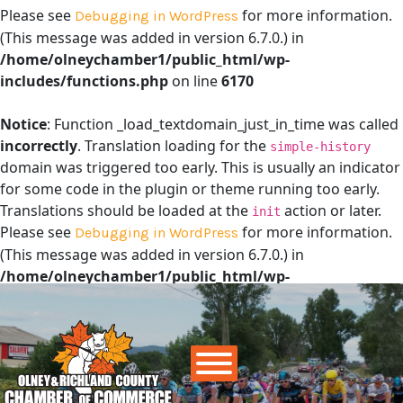
Please see
for more information.
Debugging in WordPress
(This message was added in version 6.7.0.) in
/home/olneychamber1/public_html/wp-
includes/functions.php
on line
6170
Notice
: Function _load_textdomain_just_in_time was called
incorrectly
. Translation loading for the
simple-history
domain was triggered too early. This is usually an indicator
for some code in the plugin or theme running too early.
Translations should be loaded at the
action or later.
init
Please see
for more information.
Debugging in WordPress
(This message was added in version 6.7.0.) in
/home/olneychamber1/public_html/wp-
includes/functions.php
on line
6170
Main Navigation