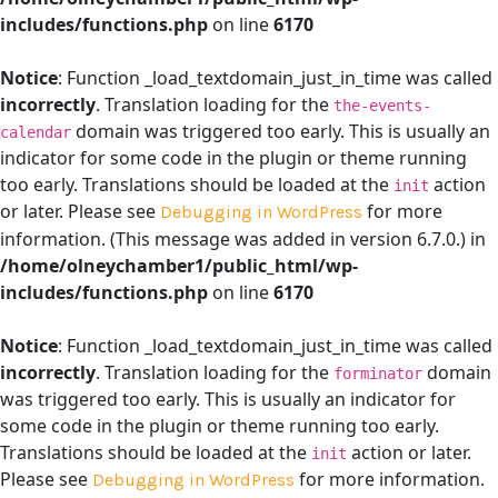
includes/functions.php
on line
6170
Notice
: Function _load_textdomain_just_in_time was called
incorrectly
. Translation loading for the
the-events-
domain was triggered too early. This is usually an
calendar
indicator for some code in the plugin or theme running
too early. Translations should be loaded at the
action
init
or later. Please see
for more
Debugging in WordPress
information. (This message was added in version 6.7.0.) in
/home/olneychamber1/public_html/wp-
includes/functions.php
on line
6170
Notice
: Function _load_textdomain_just_in_time was called
incorrectly
. Translation loading for the
domain
forminator
was triggered too early. This is usually an indicator for
some code in the plugin or theme running too early.
Translations should be loaded at the
action or later.
init
Please see
for more information.
Debugging in WordPress