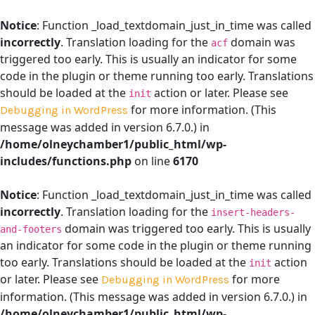
Notice
: Function _load_textdomain_just_in_time was called
incorrectly
. Translation loading for the
domain was
acf
triggered too early. This is usually an indicator for some
code in the plugin or theme running too early. Translations
should be loaded at the
action or later. Please see
init
for more information. (This
Debugging in WordPress
message was added in version 6.7.0.) in
/home/olneychamber1/public_html/wp-
includes/functions.php
on line
6170
Notice
: Function _load_textdomain_just_in_time was called
incorrectly
. Translation loading for the
insert-headers-
domain was triggered too early. This is usually
and-footers
an indicator for some code in the plugin or theme running
too early. Translations should be loaded at the
action
init
or later. Please see
for more
Debugging in WordPress
information. (This message was added in version 6.7.0.) in
/home/olneychamber1/public_html/wp-