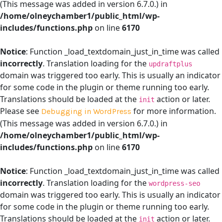
(This message was added in version 6.7.0.) in
/home/olneychamber1/public_html/wp-
includes/functions.php
on line
6170
Notice
: Function _load_textdomain_just_in_time was called
incorrectly
. Translation loading for the
updraftplus
domain was triggered too early. This is usually an indicator
for some code in the plugin or theme running too early.
Translations should be loaded at the
action or later.
init
Please see
for more information.
Debugging in WordPress
(This message was added in version 6.7.0.) in
/home/olneychamber1/public_html/wp-
includes/functions.php
on line
6170
Notice
: Function _load_textdomain_just_in_time was called
incorrectly
. Translation loading for the
wordpress-seo
domain was triggered too early. This is usually an indicator
for some code in the plugin or theme running too early.
Translations should be loaded at the
action or later.
init