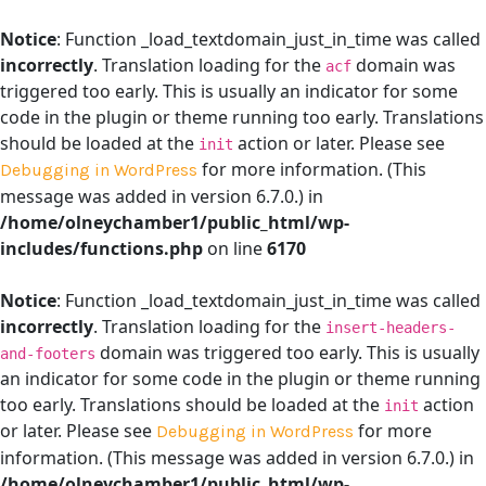
Notice
: Function _load_textdomain_just_in_time was called
incorrectly
. Translation loading for the
domain was
acf
triggered too early. This is usually an indicator for some
code in the plugin or theme running too early. Translations
should be loaded at the
action or later. Please see
init
for more information. (This
Debugging in WordPress
message was added in version 6.7.0.) in
/home/olneychamber1/public_html/wp-
includes/functions.php
on line
6170
Notice
: Function _load_textdomain_just_in_time was called
incorrectly
. Translation loading for the
insert-headers-
domain was triggered too early. This is usually
and-footers
an indicator for some code in the plugin or theme running
too early. Translations should be loaded at the
action
init
or later. Please see
for more
Debugging in WordPress
information. (This message was added in version 6.7.0.) in
/home/olneychamber1/public_html/wp-