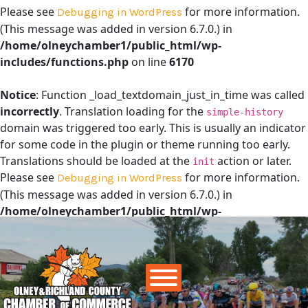
Please see
for more information.
Debugging in WordPress
(This message was added in version 6.7.0.) in
/home/olneychamber1/public_html/wp-
includes/functions.php
on line
6170
Notice
: Function _load_textdomain_just_in_time was called
incorrectly
. Translation loading for the
simple-history
domain was triggered too early. This is usually an indicator
for some code in the plugin or theme running too early.
Translations should be loaded at the
action or later.
init
Please see
for more information.
Debugging in WordPress
(This message was added in version 6.7.0.) in
/home/olneychamber1/public_html/wp-
includes/functions.php
on line
6170
Main Navigation