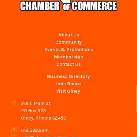
About Us
Community
Events & Promotions
Membership
Contact Us
Business Directory
Jobs Board
Visit Olney
216 E Main St
PO Box 575
Olney, Illinois 62450
618.392.2241