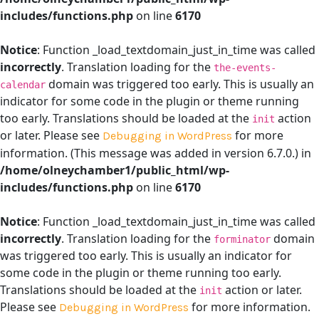
includes/functions.php
on line
6170
Notice
: Function _load_textdomain_just_in_time was called
incorrectly
. Translation loading for the
the-events-
domain was triggered too early. This is usually an
calendar
indicator for some code in the plugin or theme running
too early. Translations should be loaded at the
action
init
or later. Please see
for more
Debugging in WordPress
information. (This message was added in version 6.7.0.) in
/home/olneychamber1/public_html/wp-
includes/functions.php
on line
6170
Notice
: Function _load_textdomain_just_in_time was called
incorrectly
. Translation loading for the
domain
forminator
was triggered too early. This is usually an indicator for
some code in the plugin or theme running too early.
Translations should be loaded at the
action or later.
init
Please see
for more information.
Debugging in WordPress