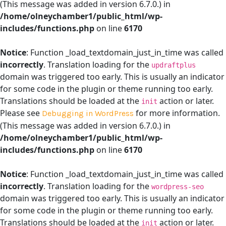
(This message was added in version 6.7.0.) in
/home/olneychamber1/public_html/wp-
includes/functions.php
on line
6170
Notice
: Function _load_textdomain_just_in_time was called
incorrectly
. Translation loading for the
updraftplus
domain was triggered too early. This is usually an indicator
for some code in the plugin or theme running too early.
Translations should be loaded at the
action or later.
init
Please see
for more information.
Debugging in WordPress
(This message was added in version 6.7.0.) in
/home/olneychamber1/public_html/wp-
includes/functions.php
on line
6170
Notice
: Function _load_textdomain_just_in_time was called
incorrectly
. Translation loading for the
wordpress-seo
domain was triggered too early. This is usually an indicator
for some code in the plugin or theme running too early.
Translations should be loaded at the
action or later.
init