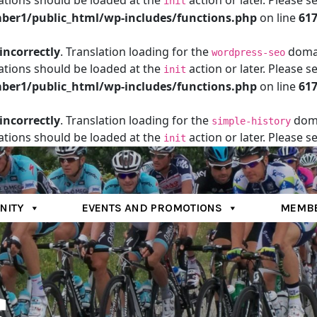
ations should be loaded at the
action or later. Please s
init
er1/public_html/wp-includes/functions.php
on line
61
incorrectly
. Translation loading for the
domain
wordpress-seo
ations should be loaded at the
action or later. Please s
init
er1/public_html/wp-includes/functions.php
on line
61
incorrectly
. Translation loading for the
doma
simple-history
ations should be loaded at the
action or later. Please s
init
er1/public_html/wp-includes/functions.php
on line
61
NITY
EVENTS AND PROMOTIONS
MEMBE