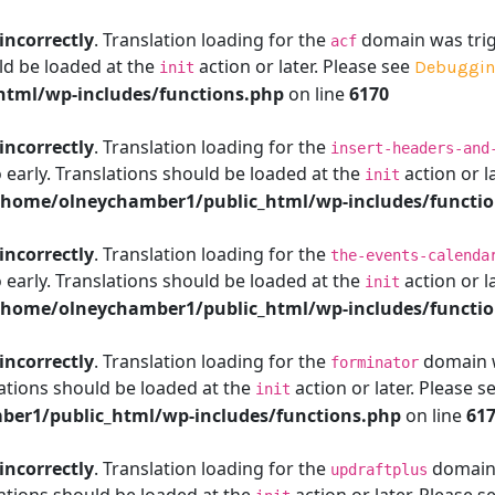
incorrectly
. Translation loading for the
domain was trigg
acf
ld be loaded at the
action or later. Please see
Debuggin
init
tml/wp-includes/functions.php
on line
6170
incorrectly
. Translation loading for the
insert-headers-and
 early. Translations should be loaded at the
action or l
init
/home/olneychamber1/public_html/wp-includes/functi
incorrectly
. Translation loading for the
the-events-calenda
 early. Translations should be loaded at the
action or l
init
/home/olneychamber1/public_html/wp-includes/functi
incorrectly
. Translation loading for the
domain wa
forminator
ations should be loaded at the
action or later. Please s
init
er1/public_html/wp-includes/functions.php
on line
61
incorrectly
. Translation loading for the
domain w
updraftplus