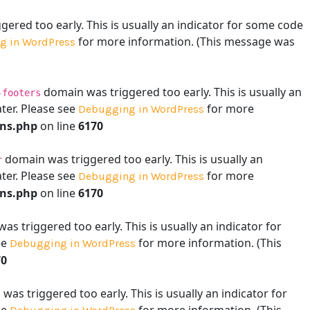
ered too early. This is usually an indicator for some code
for more information. (This message was
g in WordPress
domain was triggered too early. This is usually an
-footers
ater. Please see
for more
Debugging in WordPress
ons.php
on line
6170
domain was triggered too early. This is usually an
r
ater. Please see
for more
Debugging in WordPress
ons.php
on line
6170
s triggered too early. This is usually an indicator for
ee
for more information. (This
Debugging in WordPress
70
as triggered too early. This is usually an indicator for