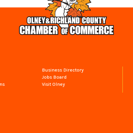
Business Directory
Jobs Board
ns
Visit Olney