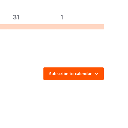
1
1
31
1
event,
event,
Subscribe to calendar