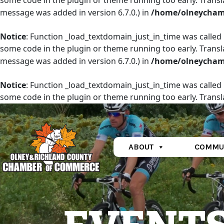
some code in the plugin or theme running too early. Transl
message was added in version 6.7.0.) in
/home/olneychamb
Notice
: Function _load_textdomain_just_in_time was called
some code in the plugin or theme running too early. Transl
message was added in version 6.7.0.) in
/home/olneychamb
Notice
: Function _load_textdomain_just_in_time was called
some code in the plugin or theme running too early. Transl
message was added in version 6.7.0.) in
/home/olneychamb
ABOUT
COMMU
Main Navigation