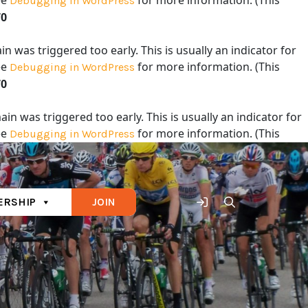
ee
for more information. (This
Debugging in WordPress
70
 was triggered too early. This is usually an indicator for
ee
for more information. (This
Debugging in WordPress
70
in was triggered too early. This is usually an indicator for
ee
for more information. (This
Debugging in WordPress
70
RSHIP
JOIN