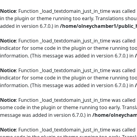
Notice
: Function _load_textdomain_just_in_time was called
in the plugin or theme running too early. Translations shou
added in version 6.7.0.) in
/home/olneychamber1/public_h
Notice
: Function _load_textdomain_just_in_time was called
indicator for some code in the plugin or theme running too
information. (This message was added in version 6.7.0.) in
Notice
: Function _load_textdomain_just_in_time was called
indicator for some code in the plugin or theme running too
information. (This message was added in version 6.7.0.) in
Notice
: Function _load_textdomain_just_in_time was called
some code in the plugin or theme running too early. Transl
message was added in version 6.7.0.) in
/home/olneychamb
Notice
: Function _load_textdomain_just_in_time was called