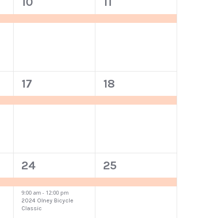
1
1
10
11
event,
event,
1
1
17
18
event,
event,
2
1
24
25
events,
event,
9:00 am
-
12:00 pm
2024 Olney Bicycle
Classic