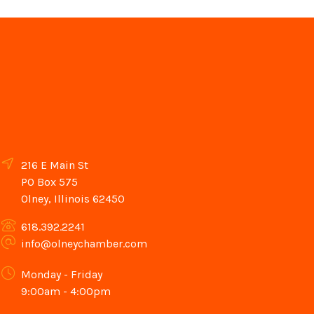
216 E Main St
PO Box 575
Olney, Illinois 62450
618.392.2241
info@olneychamber.com
Monday - Friday
9:00am - 4:00pm