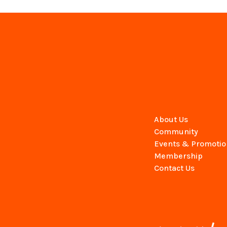
About Us
Community
Events & Promotio
Membership
Contact Us