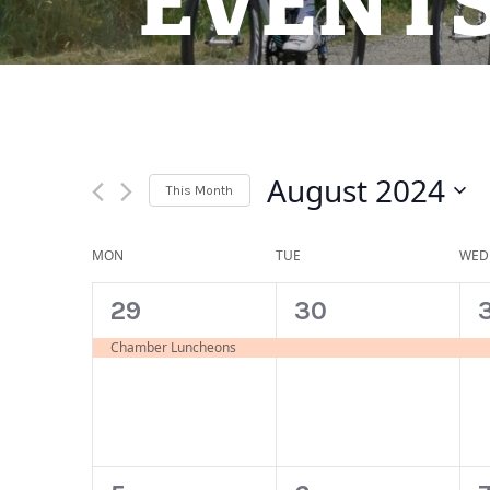
EVENT
August 2024
This Month
Select
date.
Calendar
MON
TUE
WED
of
1
1
29
30
Events
event,
event,
Chamber Luncheons